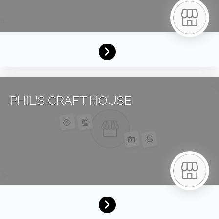
PHIL'S CRAFT HOUSE