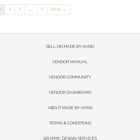
1
2
3
…
5
Next →
SELL ON MADE BY HAND
VENDOR MANUAL
VENDOR COMMUNITY
VENDOR DASHBOARD
ABOUT MADE BY HAND
TERMS & CONDITIONS
GRAPHIC DESIGN SERVICES