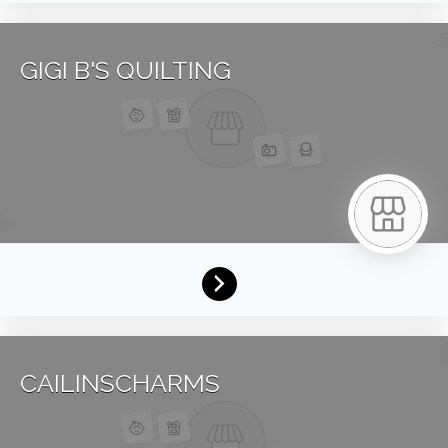
GIGI B'S QUILTING
CAILINSCHARMS