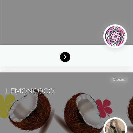
Closed
LEMONCOCO