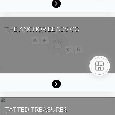
THE ANCHOR BEADS CO
TATTED TREASURES