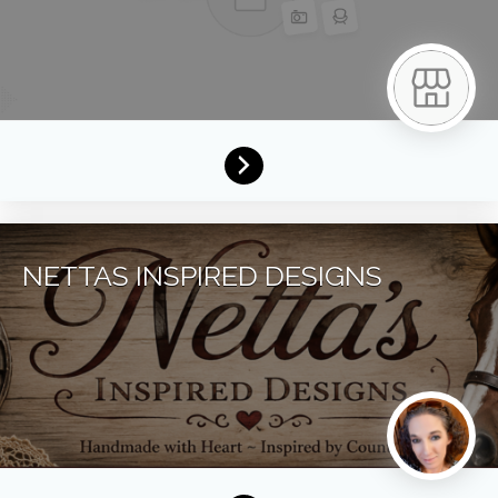
NETTAS INSPIRED DESIGNS