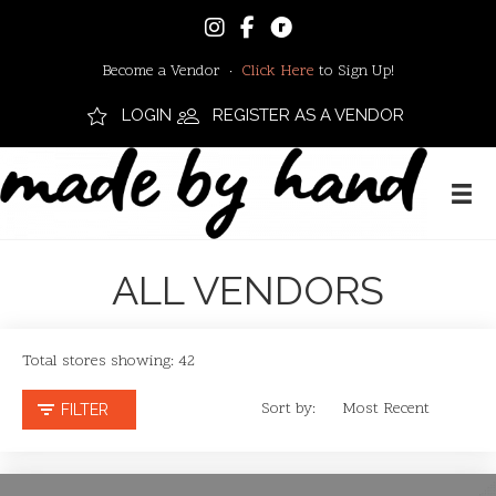
Become a Vendor ·
Click Here
to Sign Up!
LOGIN
REGISTER AS A VENDOR
ALL VENDORS
Total stores showing: 42
Sort by:
FILTER