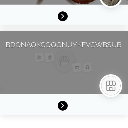
BDQNAOKCQQQNUYKFVCWBSUB