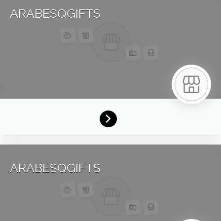
ARABESQGIFTS
ARABESQGIFTS