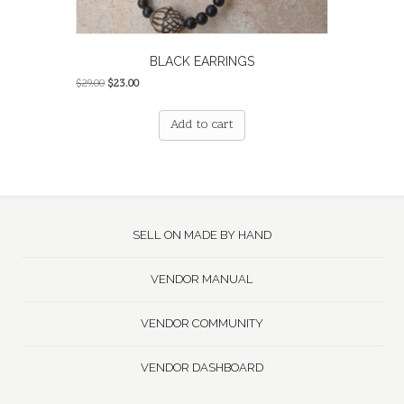
BLACK EARRINGS
Original
Current
$
29.00
$
23.00
price
price
was:
is:
Add to cart
$29.00.
$23.00.
SELL ON MADE BY HAND
VENDOR MANUAL
VENDOR COMMUNITY
VENDOR DASHBOARD