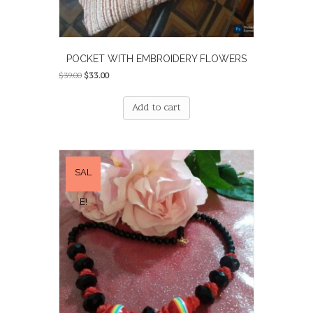
POCKET WITH EMBROIDERY FLOWERS
Original
Current
$
39.00
$
33.00
price
price
was:
is:
Add to cart
$39.00.
$33.00.
SAL
E!