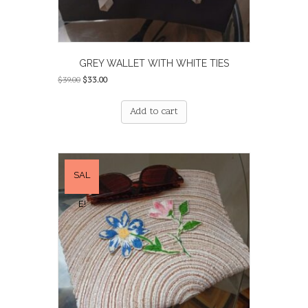
GREY WALLET WITH WHITE TIES
Original
Current
$
39.00
$
33.00
price
price
was:
is:
Add to cart
$39.00.
$33.00.
SAL
E!