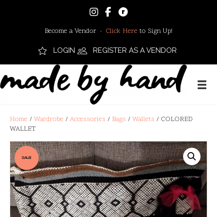
Become a Vendor ·
Click Here
to Sign Up!
LOGIN
REGISTER AS A VENDOR
Home
/
Wardrobe
/
Accessories
/
Bags
/
Wallets
/ COLORED
WALLET
SALE!