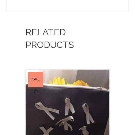
RELATED
PRODUCTS
SAL
E!