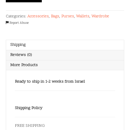
quantity
Categories:
Accessories
,
Bags
,
Purses
,
Wallets
,
Wardrobe
Report Abuse
Shipping
Reviews (0)
More Products
Ready to ship in 1-2 weeks from Israel
Shipping Policy
FREE SHIPPING