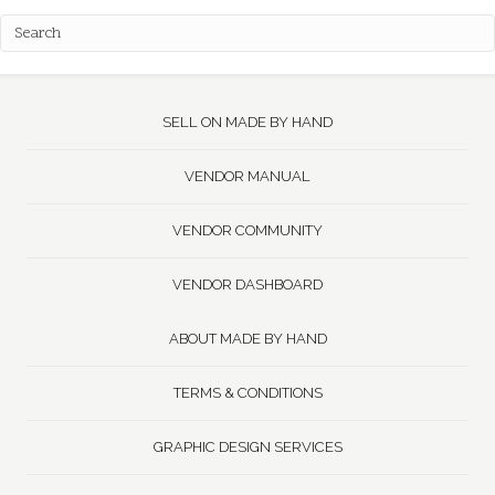
SELL ON MADE BY HAND
VENDOR MANUAL
VENDOR COMMUNITY
VENDOR DASHBOARD
ABOUT MADE BY HAND
TERMS & CONDITIONS
GRAPHIC DESIGN SERVICES