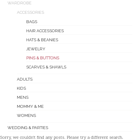
WARDROBE
ACCESSORIES
BAGS
HAIR ACCESSORIES
HATS & BEANIES
JEWELRY
PINS & BUTTONS
SCARVES & SHAWLS
ADULTS
KIDS
MENS
MOMMY & ME
WOMENS
WEDDING & PARTIES
Sorry, we couldn't find any posts. Please try a different search.