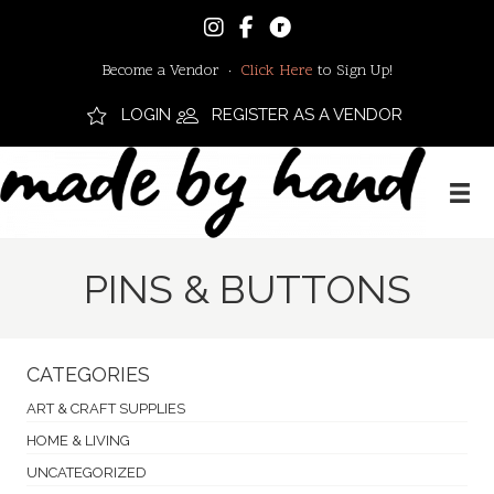
Become a Vendor ·
Click Here
to Sign Up!
LOGIN
REGISTER AS A VENDOR
PINS & BUTTONS
CATEGORIES
ART & CRAFT SUPPLIES
HOME & LIVING
UNCATEGORIZED