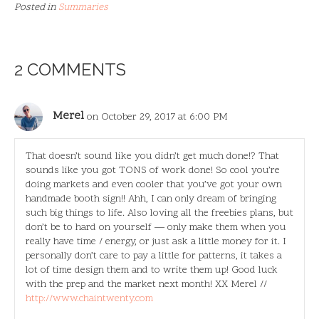
Posted in
Summaries
2 COMMENTS
Merel
on October 29, 2017 at 6:00 PM
That doesn’t sound like you didn’t get much done!? That
sounds like you got TONS of work done! So cool you’re
doing markets and even cooler that you’ve got your own
handmade booth sign!! Ahh, I can only dream of bringing
such big things to life. Also loving all the freebies plans, but
don’t be to hard on yourself — only make them when you
really have time / energy, or just ask a little money for it. I
personally don’t care to pay a little for patterns, it takes a
lot of time design them and to write them up! Good luck
with the prep and the market next month! XX Merel //
http://www.chaintwenty.com