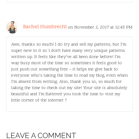
Rachel Humbrecht
on November 2, 2017 at 12:43 PM
Awe, thanks so much! I do try and sell my patterns, but I’m
super new to it so I don’t have many very unique patterns
written up. It feels like they’ve all been done before! I’m
way busy most of the time so sometimes it feels good to
just push out something free – it helps me give back to
everyone who’s taking the time to read my blog, even when
I’m absent from writing. Also, thank you so, so much for
taking the time to check out my site! Your site is absolutely
beautiful and I’m flattered you took the time to visit my
little corner of the internet ?
LEAVE A COMMENT