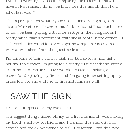
I’ve been working my ass off preparing for this craft show I
have in November. I think I’ve knit more this month than I did
all of last year ?
That’s pretty much what my October summary is going to be
about: Market prep! I have so much done, but still so much more
to do. I’ve been playing with table setups in the living room. I
pretty much have a permanent craft show booth in the corner… I
still need a decent table cover. Right now my table is covered
with a twin sheet from the guest bedroom…
I’m thinking of using either muslin or burlap for a nice, light,
neutral table cover. I’m going for a pretty rustic aesthetic, with a
lot of notes of nature. I have wooden baskets, shelves, and
boxes for displaying my items, and I’m going to be setting up my
dress form to show off some finished items as well.
I SAW THE SIGN
( ? …and it opened up my eyes… ? )
The biggest thing I ticked off my to-d list this month was making
my booth sign! My boyfriend and I planned this sign out from
scratch and took 2 weekends to pull it together. I had this type