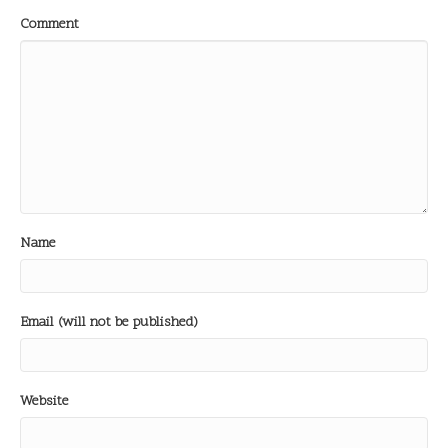
Comment
Name
Email (will not be published)
Website