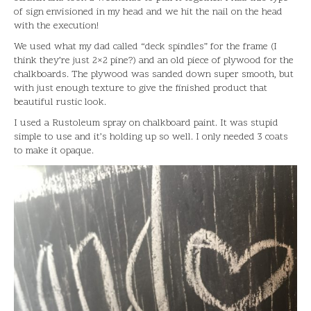
of sign envisioned in my head and we hit the nail on the head
with the execution!
We used what my dad called “deck spindles” for the frame (I
think they’re just 2×2 pine?) and an old piece of plywood for the
chalkboards. The plywood was sanded down super smooth, but
with just enough texture to give the finished product that
beautiful rustic look.
I used a Rustoleum spray on chalkboard paint. It was stupid
simple to use and it’s holding up so well. I only needed 3 coats
to make it opaque.