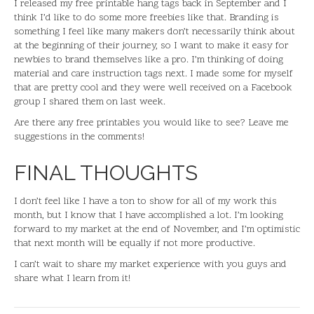
I released my free printable hang tags back in September and I
think I’d like to do some more freebies like that. Branding is
something I feel like many makers don’t necessarily think about
at the beginning of their journey, so I want to make it easy for
newbies to brand themselves like a pro. I’m thinking of doing
material and care instruction tags next. I made some for myself
that are pretty cool and they were well received on a Facebook
group I shared them on last week.
Are there any free printables you would like to see? Leave me
suggestions in the comments!
FINAL THOUGHTS
I don’t feel like I have a ton to show for all of my work this
month, but I know that I have accomplished a lot. I’m looking
forward to my market at the end of November, and I’m optimistic
that next month will be equally if not more productive.
I can’t wait to share my market experience with you guys and
share what I learn from it!