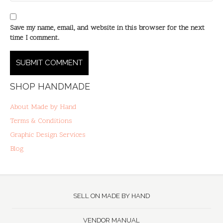
Save my name, email, and website in this browser for the next
time I comment.
SHOP HANDMADE
About Made by Hand
Terms & Conditions
Graphic Design Services
Blog
SELL ON MADE BY HAND
VENDOR MANUAL