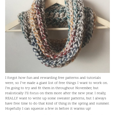
I forgot how fun and rewarding free patterns and tutorials
were, so I’ve made a giant list of free things I want to work on.
I’m going to try and fit them in throughout November, but
realistically I’ll focus on them more after the new year. I really,
REALLY want to write up some sweater patterns, but I always
have free time to do that kind of thing in the spring and summer.
Hopefully I can squeeze a few in before it warms up!