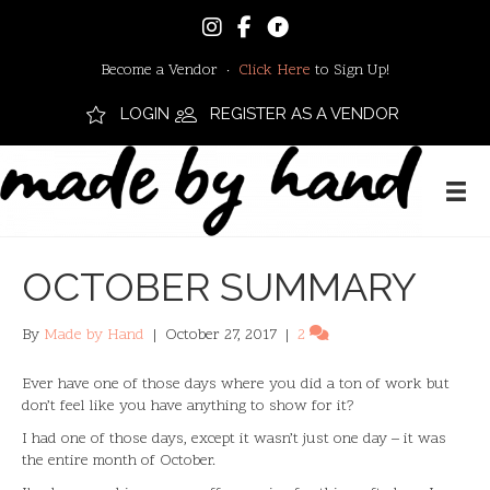
Become a Vendor ·
Click Here
to Sign Up!
LOGIN
REGISTER AS A VENDOR
OCTOBER SUMMARY
By
Made by Hand
|
October 27, 2017
|
2
Ever have one of those days where you did a ton of work but
don’t feel like you have anything to show for it?
I had one of those days, except it wasn’t just one day – it was
the entire month of October.