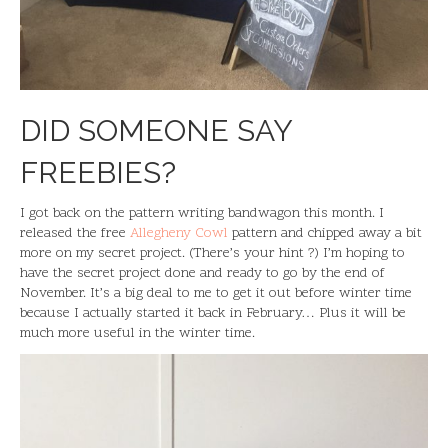
DID SOMEONE SAY
FREEBIES?
I got back on the pattern writing bandwagon this month. I
released the free
Allegheny Cowl
pattern and chipped away a bit
more on my secret project. (There’s your hint ?) I’m hoping to
have the secret project done and ready to go by the end of
November. It’s a big deal to me to get it out before winter time
because I actually started it back in February… Plus it will be
much more useful in the winter time.