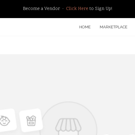
Become a Vendor ·
Click Here
to Sign Up!
HOME
MARKETPLACE