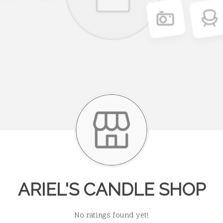
ARIEL'S CANDLE SHOP
No ratings found yet!