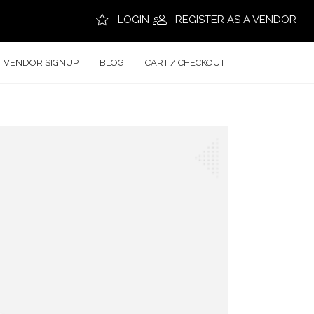
LOGIN
REGISTER AS A VENDOR
VENDOR SIGNUP
BLOG
CART / CHECKOUT