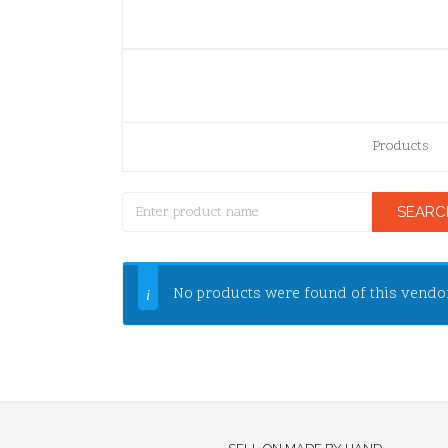
Products
No products were found of this vendo