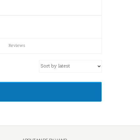
Reviews