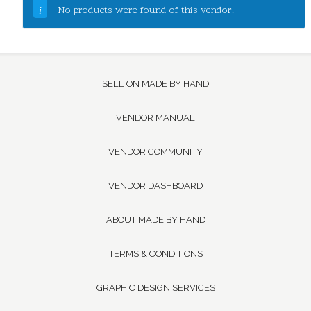
No products were found of this vendor!
SELL ON MADE BY HAND
VENDOR MANUAL
VENDOR COMMUNITY
VENDOR DASHBOARD
ABOUT MADE BY HAND
TERMS & CONDITIONS
GRAPHIC DESIGN SERVICES