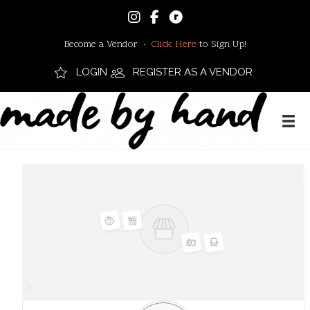
Become a Vendor ·
Click Here
to Sign Up!
LOGIN
REGISTER AS A VENDOR