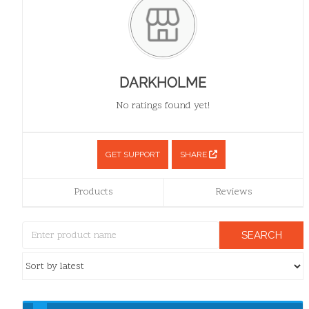
DARKHOLME
No ratings found yet!
GET SUPPORT
SHARE
Products
Reviews