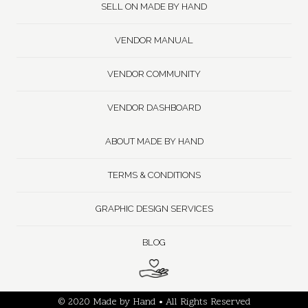
SELL ON MADE BY HAND
VENDOR MANUAL
VENDOR COMMUNITY
VENDOR DASHBOARD
ABOUT MADE BY HAND
TERMS & CONDITIONS
GRAPHIC DESIGN SERVICES
BLOG
© 2020 Made by Hand • All Rights Reserved