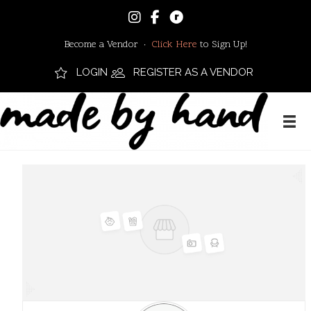
Become a Vendor ·
Click Here
to Sign Up!
LOGIN
REGISTER AS A VENDOR