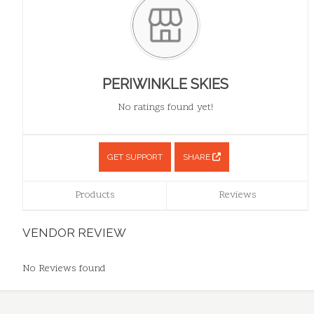
PERIWINKLE SKIES
No ratings found yet!
GET SUPPORT
SHARE
Products
Reviews
VENDOR REVIEW
No Reviews found