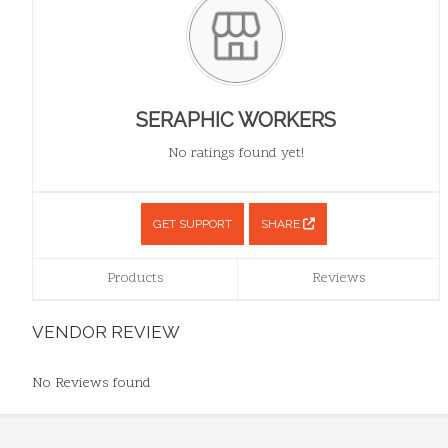
SERAPHIC WORKERS
No ratings found yet!
GET SUPPORT
SHARE
Products
Reviews
VENDOR REVIEW
No Reviews found