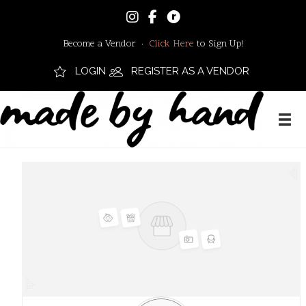
Become a Vendor ·
Click Here
to Sign Up!
LOGIN
REGISTER AS A VENDOR