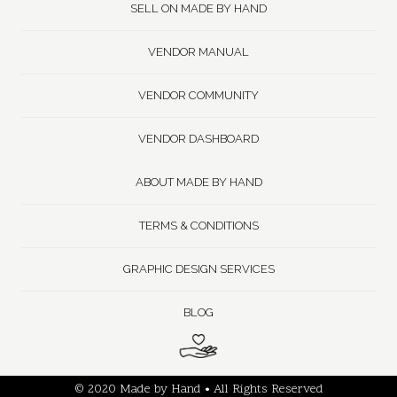
SELL ON MADE BY HAND
VENDOR MANUAL
VENDOR COMMUNITY
VENDOR DASHBOARD
ABOUT MADE BY HAND
TERMS & CONDITIONS
GRAPHIC DESIGN SERVICES
BLOG
© 2020 Made by Hand • All Rights Reserved