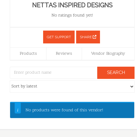
NETTAS INSPIRED DESIGNS
No ratings found yet!
GET SUPPORT
SHARE
Products
Reviews
Vendor Biography
No products were found of this vendor!