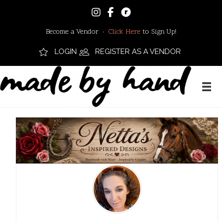
Become a Vendor ·
Click Here
to Sign Up!
LOGIN
REGISTER AS A VENDOR