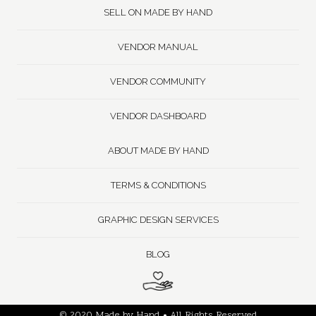
SELL ON MADE BY HAND
VENDOR MANUAL
VENDOR COMMUNITY
VENDOR DASHBOARD
ABOUT MADE BY HAND
TERMS & CONDITIONS
GRAPHIC DESIGN SERVICES
BLOG
© 2020 Made by Hand • All Rights Reserved