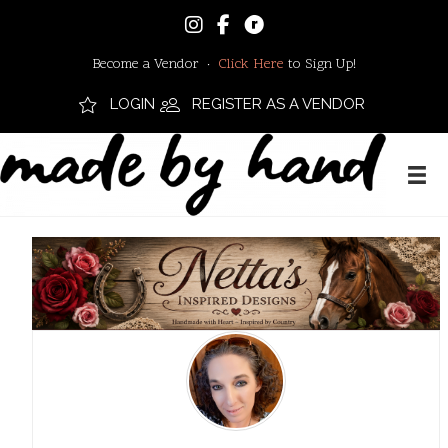
Become a Vendor ·
Click Here
to Sign Up!
LOGIN
REGISTER AS A VENDOR