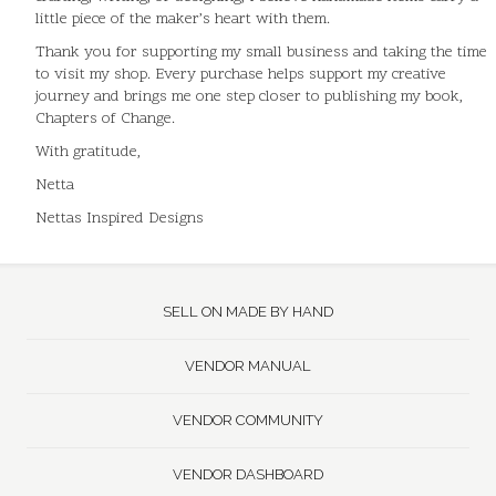
little piece of the maker’s heart with them.
Thank you for supporting my small business and taking the time
to visit my shop. Every purchase helps support my creative
journey and brings me one step closer to publishing my book,
Chapters of Change.
With gratitude,
Netta
Nettas Inspired Designs
SELL ON MADE BY HAND
VENDOR MANUAL
VENDOR COMMUNITY
VENDOR DASHBOARD