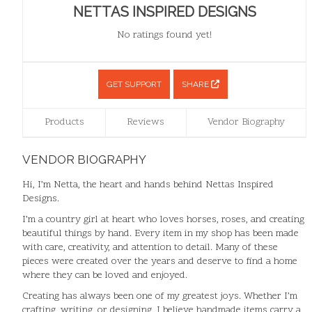
NETTAS INSPIRED DESIGNS
No ratings found yet!
GET SUPPORT
SHARE
Products
Reviews
Vendor Biography
VENDOR BIOGRAPHY
Hi, I’m Netta, the heart and hands behind Nettas Inspired
Designs.
I’m a country girl at heart who loves horses, roses, and creating
beautiful things by hand. Every item in my shop has been made
with care, creativity, and attention to detail. Many of these
pieces were created over the years and deserve to find a home
where they can be loved and enjoyed.
Creating has always been one of my greatest joys. Whether I’m
crafting, writing, or designing, I believe handmade items carry a