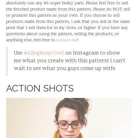
absolutely use any #6 super bulky yarn. Please feel free to sell
the finished product made from this pattern. Please do NOT sell
or promote this pattern as your own. If you choose to sell
products made from this pattern, I ask that you sell at the same
price that I sell them for in my store, or higher. If you have any
questions about using the pattern, selling the products, or
anything else, feel free to
contact me
!
Use
#AlleghenyCowl
on Instagram to show
me what you create with this pattern! I can’t
wait to see what you guys come up with!
ACTION SHOTS