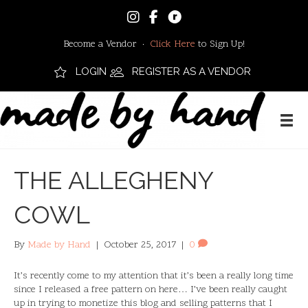
Become a Vendor ·
Click Here
to Sign Up!
LOGIN
REGISTER AS A VENDOR
THE ALLEGHENY
COWL
By
Made by Hand
|
October 25, 2017
|
0
It’s recently come to my attention that it’s been a really long time
since I released a free pattern on here… I’ve been really caught
up in trying to monetize this blog and selling patterns that I