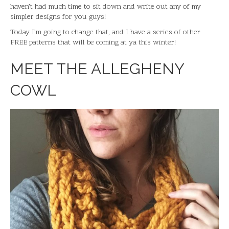
haven’t had much time to sit down and write out any of my
simpler designs for you guys!
Today I’m going to change that, and I have a series of other
FREE patterns that will be coming at ya this winter!
MEET THE ALLEGHENY
COWL