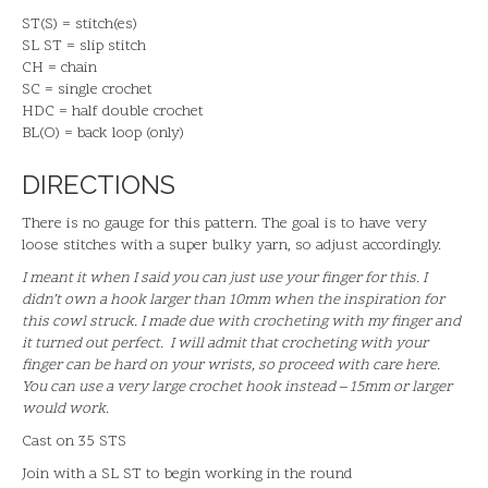
ST(S) = stitch(es)
SL ST = slip stitch
CH = chain
SC = single crochet
HDC = half double crochet
BL(O) = back loop (only)
DIRECTIONS
There is no gauge for this pattern. The goal is to have very
loose stitches with a super bulky yarn, so adjust accordingly.
I meant it when I said you can just use your finger for this. I
didn’t own a hook larger than 10mm when the inspiration for
this cowl struck. I made due with crocheting with my finger and
it turned out perfect. I will admit that crocheting with your
finger can be hard on your wrists, so proceed with care here.
You can use a very large crochet hook instead – 15mm or larger
would work.
Cast on 35 STS
Join with a SL ST to begin working in the round