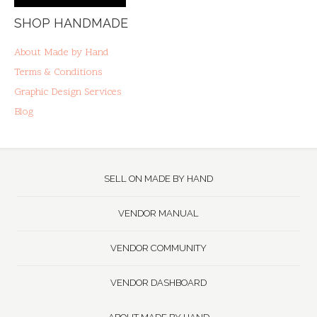
SHOP HANDMADE
About Made by Hand
Terms & Conditions
Graphic Design Services
Blog
SELL ON MADE BY HAND
VENDOR MANUAL
VENDOR COMMUNITY
VENDOR DASHBOARD