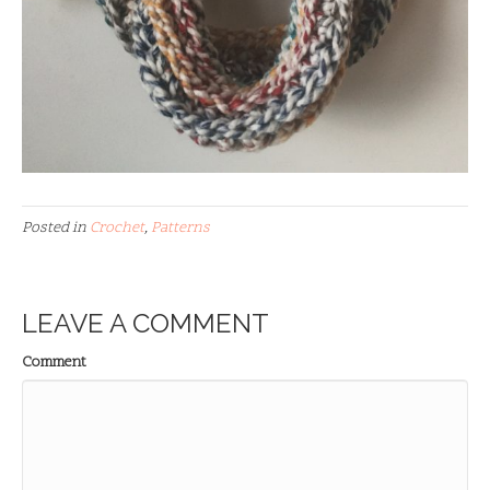
Posted in
Crochet
,
Patterns
LEAVE A COMMENT
Comment