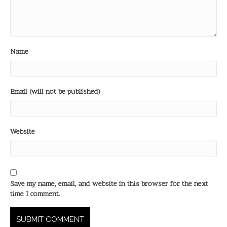
Name
Email (will not be published)
Website
Save my name, email, and website in this browser for the next
time I comment.