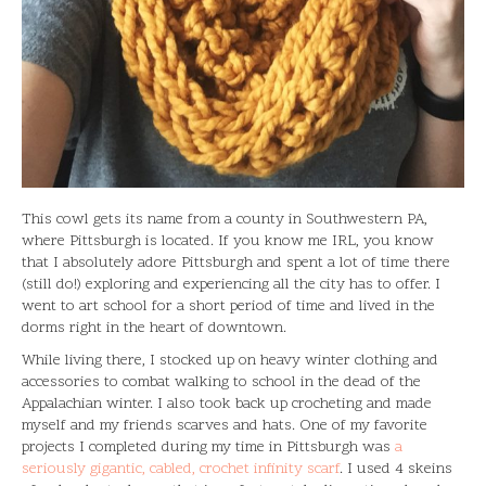
This cowl gets its name from a county in Southwestern PA,
where Pittsburgh is located. If you know me IRL, you know
that I absolutely adore Pittsburgh and spent a lot of time there
(still do!) exploring and experiencing all the city has to offer. I
went to art school for a short period of time and lived in the
dorms right in the heart of downtown.
While living there, I stocked up on heavy winter clothing and
accessories to combat walking to school in the dead of the
Appalachian winter. I also took back up crocheting and made
myself and my friends scarves and hats. One of my favorite
projects I completed during my time in Pittsburgh was
a
seriously gigantic, cabled, crochet infinity scarf
. I used 4 skeins