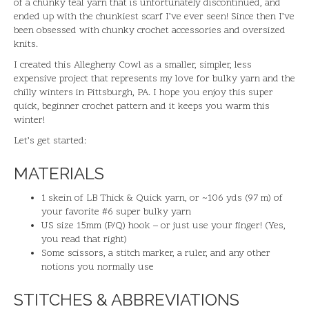
of a chunky teal yarn that is unfortunately discontinued, and
ended up with the chunkiest scarf I’ve ever seen! Since then I’ve
been obsessed with chunky crochet accessories and oversized
knits.
I created this Allegheny Cowl as a smaller, simpler, less
expensive project that represents my love for bulky yarn and the
chilly winters in Pittsburgh, PA. I hope you enjoy this super
quick, beginner crochet pattern and it keeps you warm this
winter!
Let’s get started:
MATERIALS
1 skein of LB Thick & Quick yarn, or ~106 yds (97 m) of
your favorite #6 super bulky yarn
US size 15mm (P/Q) hook – or just use your finger! (Yes,
you read that right)
Some scissors, a stitch marker, a ruler, and any other
notions you normally use
STITCHES & ABBREVIATIONS