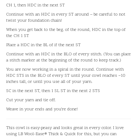
CH 1, then HDC in the next ST
Continue with an HDC in every ST around – be careful to not
twist your foundation chain!
When you get back to the beg. of the round, HDC in the top of
the CH 1 ST
Place a HDC in the BL of if the next ST
Continue with an HDC in the BLO of every stitch. (You can place
a stitch marker at the beginning of the round to keep track.)
You are now working in a spiral in the round. Continue with
HDC STS in the BLO of every ST until your cowl reaches ~10
inches tall, or until you use all of your yarn.
SC in the next ST, then 1 SL ST in the next 2 STS
Cut your yarn and tie off.
Weave in your ends and you’re done!
This cowl is easy-peasy and looks great in every color. I love
using LB Wool-Ease® Thick & Quick for this, but you can